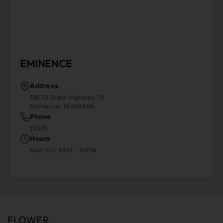
EMINENCE
Address
19073 State Highway 19
Eminence, MO65466
Phone
12345
Hours
Mon-Fri: 9AM - 10PM
FLOWER