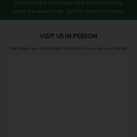
Poplar Bluff's hometown herb shop where the
vibes are always high, and the ducks fly higher
VISIT US IN PERSON
We have two convenient locations to serve you better