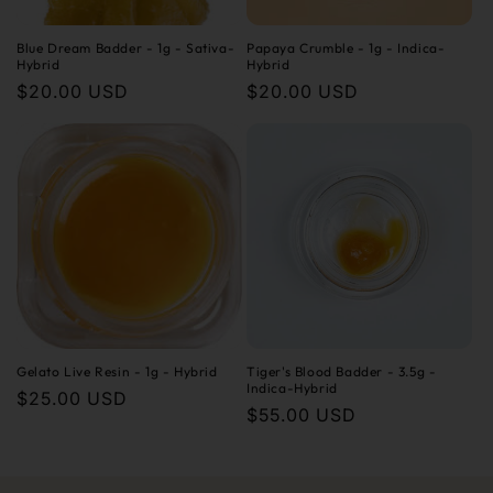
Blue Dream Badder - 1g - Sativa-
Papaya Crumble - 1g - Indica-
Hybrid
Hybrid
Regular
$20.00 USD
Regular
$20.00 USD
price
price
Gelato Live Resin - 1g - Hybrid
Tiger's Blood Badder - 3.5g -
Indica-Hybrid
Regular
$25.00 USD
Regular
$55.00 USD
price
price