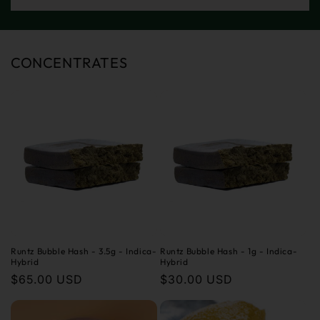
CONCENTRATES
Runtz Bubble Hash - 3.5g - Indica-
Runtz Bubble Hash - 1g - Indica-
Hybrid
Hybrid
Regular
$65.00 USD
Regular
$30.00 USD
price
price