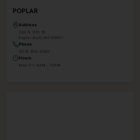
POPLAR
Address
200 N 10th St.
Poplar Bluff, MO 63901
Phone
(573) 300-4350
Hours
Mon-Fri: 9AM - 10PM