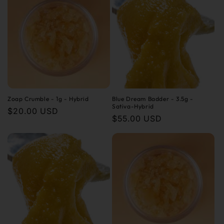
Zoap Crumble - 1g - Hybrid
Blue Dream Badder - 3.5g -
Sativa-Hybrid
Regular
$20.00 USD
Regular
$55.00 USD
price
price