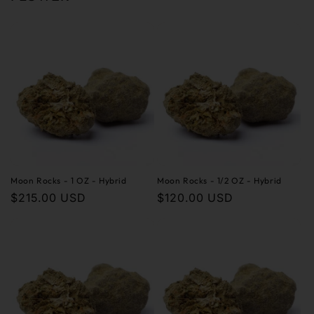
Moon Rocks - 1 OZ - Hybrid
Moon Rocks - 1/2 OZ - Hybrid
Regular
$215.00 USD
Regular
$120.00 USD
price
price