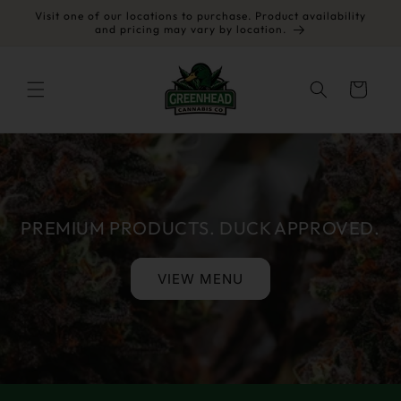
Skip to
Visit one of our locations to purchase. Product availability
content
and pricing may vary by location.
Cart
PREMIUM PRODUCTS. DUCK APPROVED.
VIEW MENU