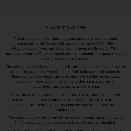
FDA DISCLAIMER
The statements made regarding these products have not been
evaluated by the Food and Drug Administration (FDA). The
effectiveness of these products has not been confirmed by FDA-
approved research. These products are not intended to diagnose, treat,
cure, or prevent any disease.
The information provided on this site is not intended to replace or serve
as an alternative to advice from qualified healthcare professionals.
Please consult your healthcare provider before using any product,
especially if you have a medical condition, take prescription
medications, are pregnant, or are nursing.
This notice is required by the Federal Food, Drug, and Cosmetic Act.
Products on this site contain 0.3% or less Δ9-THC (or no more than
0.3% Δ9-THC) by dry weight and comply with applicable federal
regulations.
These products are not for use by or sale to persons under the age of
21. All products should be used only as directed on the label.
All trademarks and copyrights are property of their respective owners