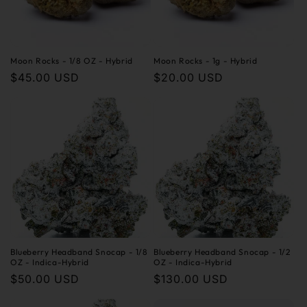
Moon Rocks - 1/8 OZ - Hybrid
Moon Rocks - 1g - Hybrid
Regular
$45.00 USD
Regular
$20.00 USD
price
price
Blueberry Headband Snocap - 1/8
Blueberry Headband Snocap - 1/2
OZ - Indica-Hybrid
OZ - Indica-Hybrid
Regular
$50.00 USD
Regular
$130.00 USD
price
price