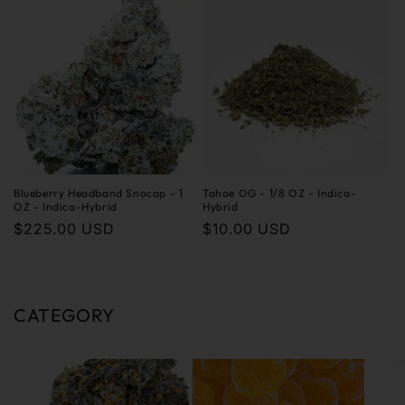
Blueberry Headband Snocap - 1
Tahoe OG - 1/8 OZ - Indica-
OZ - Indica-Hybrid
Hybrid
Regular
$225.00 USD
Regular
$10.00 USD
price
price
CATEGORY