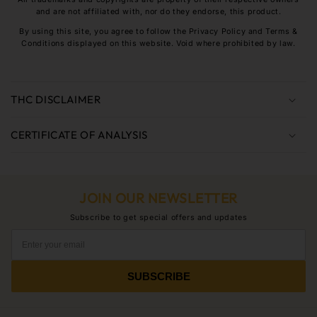
and are not affiliated with, nor do they endorse, this product.
By using this site, you agree to follow the Privacy Policy and Terms &
Conditions displayed on this website. Void where prohibited by law.
C
o
THC DISCLAIMER
l
l
CERTIFICATE OF ANALYSIS
a
p
s
JOIN OUR NEWSLETTER
i
b
Subscribe to get special offers and updates
l
e
c
SUBSCRIBE
o
n