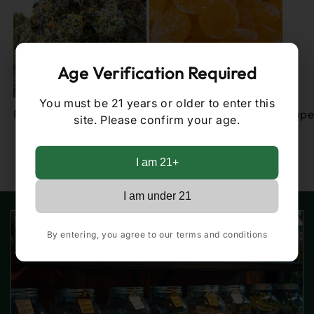
Age Verification Required
You must be 21 years or older to enter this
Flower
Edibles
Vape
site. Please confirm your age.
of
1
/
2
I am 21+
I am under 21
By entering, you agree to our terms and conditions