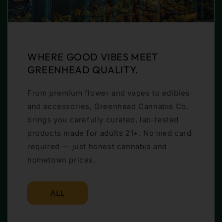
WHERE GOOD VIBES MEET
GREENHEAD QUALITY.
From premium flower and vapes to edibles
and accessories, Greenhead Cannabis Co.
brings you carefully curated, lab-tested
products made for adults 21+. No med card
required — just honest cannabis and
hometown prices.
ALL